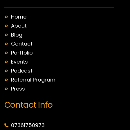
Home
About
Blog
Contact
Portfolio
Events
Podcast
Referral Program
Press
Contact Info
07361750973