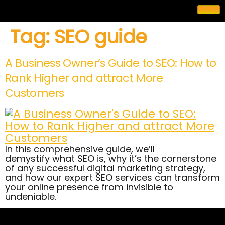
Tag:
SEO guide
A Business Owner’s Guide to SEO: How to
Rank Higher and attract More
Customers
In this comprehensive guide, we’ll
demystify what SEO is, why it’s the cornerstone
of any successful digital marketing strategy,
and how our expert SEO services can transform
your online presence from invisible to
undeniable.