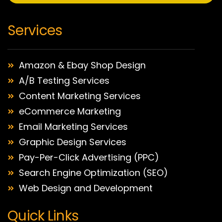
Services
Amazon & Ebay Shop Design
A/B Testing Services
Content Marketing Services
eCommerce Marketing
Email Marketing Services
Graphic Design Services
Pay-Per-Click Advertising (PPC)
Search Engine Optimization (SEO)
Web Design and Development
Quick Links