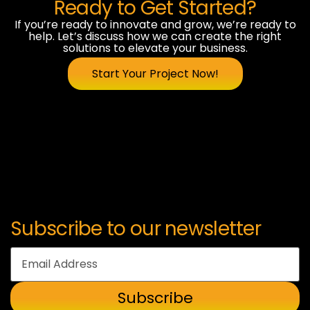
Ready to Get Started?
If you’re ready to innovate and grow, we’re ready to
help. Let’s discuss how we can create the right
solutions to elevate your business.
Start Your Project Now!
Subscribe to our newsletter