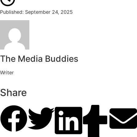
Published: September 24, 2025
The Media Buddies
Writer
Share