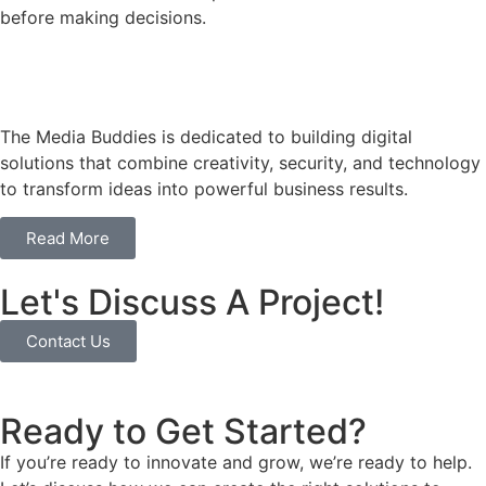
before making decisions.
The Media Buddies is dedicated to building digital
solutions that combine creativity, security, and technology
to transform ideas into powerful business results.
Read More
Let's Discuss A Project!
Contact Us
Ready to Get Started?
If you’re ready to innovate and grow, we’re ready to help.