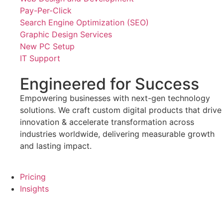
Pay-Per-Click
Search Engine Optimization (SEO)
Graphic Design Services
New PC Setup
IT Support
Engineered for Success
Empowering businesses with next-gen technology
solutions. We craft custom digital products that drive
innovation & accelerate transformation across
industries worldwide, delivering measurable growth
and lasting impact.
Pricing
Insights