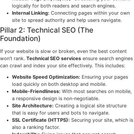
logically for both readers and search engines.
Internal Linking:
Connecting pages within your own
site to spread authority and help users navigate.
Pillar 2: Technical SEO (The
Foundation)
If your website is slow or broken, even the best content
won’t rank.
Technical SEO services
ensure search engines
can crawl and index your site effectively. This includes:
Website Speed Optimization:
Ensuring your pages
load quickly on both desktop and mobile.
Mobile-Friendliness:
With most searches on mobile,
a responsive design is non-negotiable.
Site Architecture:
Creating a logical site structure
that is easy for users and bots to navigate.
SSL Certificate (HTTPS):
Securing your site, which is
also a ranking factor.