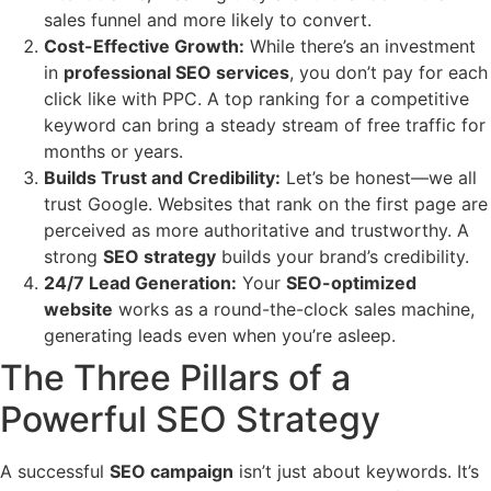
sales funnel and more likely to convert.
Cost-Effective Growth:
While there’s an investment
in
professional SEO services
, you don’t pay for each
click like with PPC. A top ranking for a competitive
keyword can bring a steady stream of free traffic for
months or years.
Builds Trust and Credibility:
Let’s be honest—we all
trust Google. Websites that rank on the first page are
perceived as more authoritative and trustworthy. A
strong
SEO strategy
builds your brand’s credibility.
24/7 Lead Generation:
Your
SEO-optimized
website
works as a round-the-clock sales machine,
generating leads even when you’re asleep.
The Three Pillars of a
Powerful SEO Strategy
A successful
SEO campaign
isn’t just about keywords. It’s