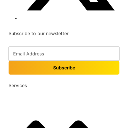
Subscribe to our newsletter
Services