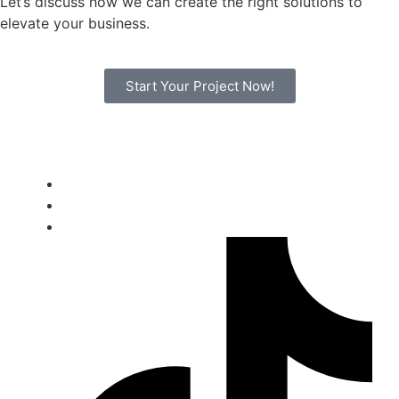
Let’s discuss how we can create the right solutions to
elevate your business.
Start Your Project Now!