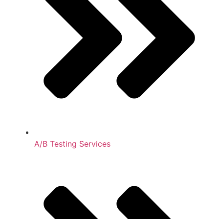
A/B Testing Services