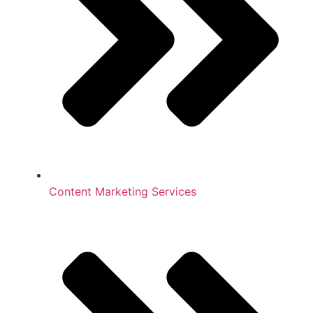
Content Marketing Services