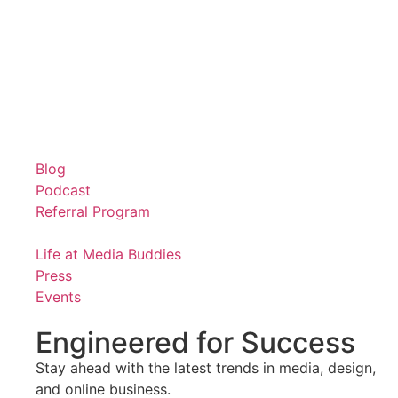
Blog
Podcast
Referral Program
Life at Media Buddies
Press
Events
Engineered for Success
Stay ahead with the latest trends in media, design,
and online business.