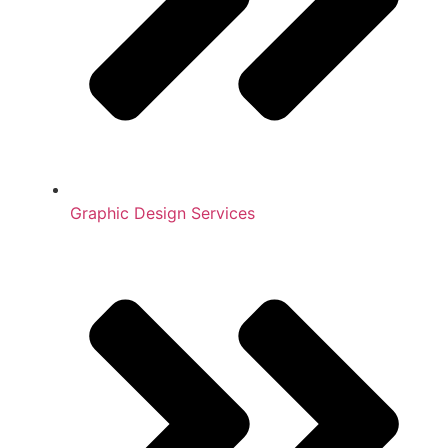
Graphic Design Services