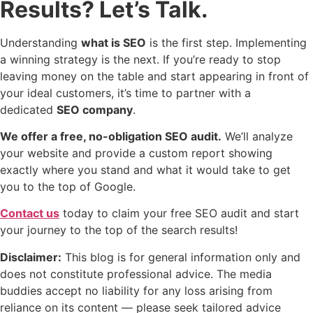
Results? Let’s Talk.
Understanding
what is SEO
is the first step. Implementing
a winning strategy is the next. If you’re ready to stop
leaving money on the table and start appearing in front of
your ideal customers, it’s time to partner with a
dedicated
SEO company
.
We offer a free, no-obligation SEO audit.
We’ll analyze
your website and provide a custom report showing
exactly where you stand and what it would take to get
you to the top of Google.
Contact us
today to claim your free SEO audit and start
your journey to the top of the search results!
Disclaimer:
This blog is for general information only and
does not constitute professional advice. The media
buddies accept no liability for any loss arising from
reliance on its content — please seek tailored advice