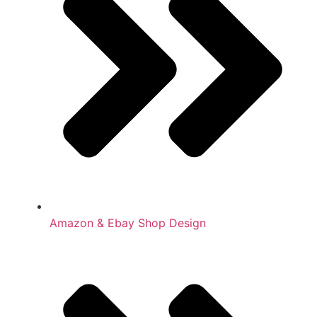
Amazon & Ebay Shop Design