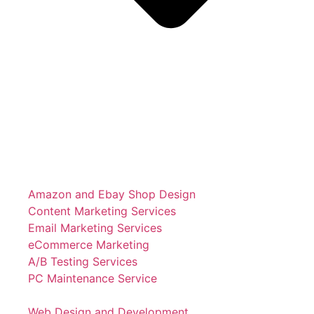
Amazon and Ebay Shop Design
Content Marketing Services
Email Marketing Services
eCommerce Marketing
A/B Testing Services
PC Maintenance Service
Web Design and Development