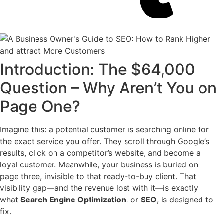
Introduction: The $64,000
Question – Why Aren’t You on
Page One?
Imagine this: a potential customer is searching online for
the exact service you offer. They scroll through Google’s
results, click on a competitor’s website, and become a
loyal customer. Meanwhile, your business is buried on
page three, invisible to that ready-to-buy client. That
visibility gap—and the revenue lost with it—is exactly
what
Search Engine Optimization
, or
SEO
, is designed to
fix.