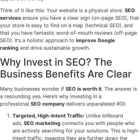
Think of it like this: Your website is a physical store.
SEO
services
ensure you have a clear sign (on-page SEO), that
your store is easy to find on a map (technical SEO), and
that you have fantastic word-of-mouth reviews (off-page
SEO). It’s a holistic approach to
improve Google
ranking
and drive sustainable growth.
Why Invest in SEO? The
Business Benefits Are Clear
Many businesses wonder if
SEO is worth it
. The answer is
a resounding yes. Here’s why investing in a
professional
SEO company
delivers unparalleled ROI:
Targeted, High-Intent Traffic:
Unlike billboard
ads,
SEO marketing
connects you with people who
are actively searching for your solutions. This is high-
intent traffic, meaning they are further down the