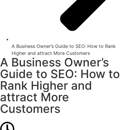
A Business Owner’s Guide to SEO: How to Rank
Higher and attract More Customers
A Business Owner’s
Guide to SEO: How to
Rank Higher and
attract More
Customers