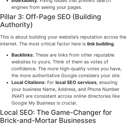
Indexability:
Fixing issues that prevent search
engines from seeing your pages.
Pillar 3: Off-Page SEO (Building
Authority)
This is about building your website’s reputation across the
internet. The most critical factor here is
link building
.
Backlinks:
These are links from other reputable
websites to yours. Think of them as votes of
confidence. The more high-quality votes you have,
the more authoritative Google considers your site.
Local Citations:
For
local SEO services
, ensuring
your business Name, Address, and Phone Number
(NAP) are consistent across online directories like
Google My Business is crucial.
Local SEO: The Game-Changer for
Brick-and-Mortar Businesses