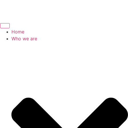
Home
Who we are