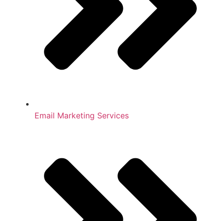
Email Marketing Services