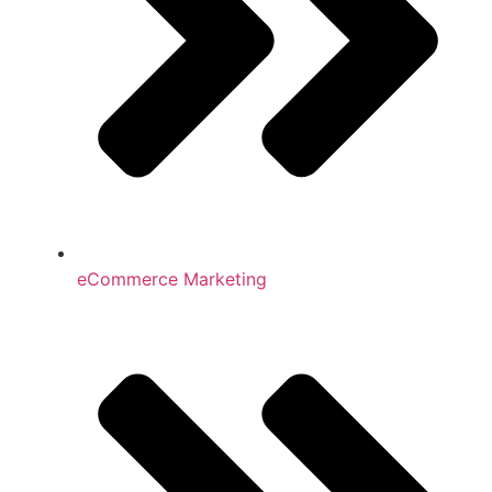
eCommerce Marketing