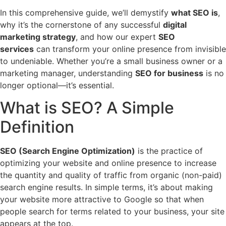
In this comprehensive guide, we’ll demystify
what SEO is
,
why it’s the cornerstone of any successful
digital
marketing strategy
, and how our expert
SEO
services
can transform your online presence from invisible
to undeniable. Whether you’re a small business owner or a
marketing manager, understanding
SEO for business
is no
longer optional—it’s essential.
What is SEO? A Simple
Definition
SEO (Search Engine Optimization)
is the practice of
optimizing your website and online presence to increase
the quantity and quality of traffic from organic (non-paid)
search engine results. In simple terms, it’s about making
your website more attractive to Google so that when
people search for terms related to your business, your site
appears at the top.