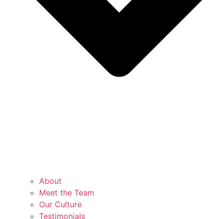
About
Meet the Team
Our Culture
Testimonials