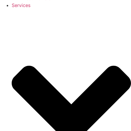
Services