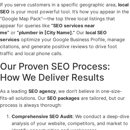
If you serve customers in a specific geographic area,
local
SEO
is your most powerful tool. It’s how you appear in the
“Google Map Pack”—the top three local listings that
appear for queries like
“SEO services near
me”
or
“plumber in [City Name].”
Our
local SEO
services
optimize your Google Business Profile, manage
citations, and generate positive reviews to drive foot
traffic and local phone calls.
Our Proven SEO Process:
How We Deliver Results
As a leading
SEO agency
, we don’t believe in one-size-
fits-all solutions. Our
SEO packages
are tailored, but our
process is always thorough:
Comprehensive SEO Audit:
We conduct a deep-dive
analysis of your website, competitors, and market to