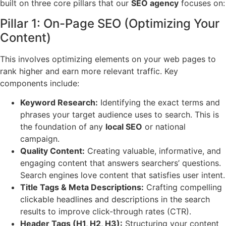
built on three core pillars that our
SEO agency
focuses on:
Pillar 1: On-Page SEO (Optimizing Your
Content)
This involves optimizing elements on your web pages to
rank higher and earn more relevant traffic. Key
components include:
Keyword Research:
Identifying the exact terms and
phrases your target audience uses to search. This is
the foundation of any
local SEO
or national
campaign.
Quality Content:
Creating valuable, informative, and
engaging content that answers searchers’ questions.
Search engines love content that satisfies user intent.
Title Tags & Meta Descriptions:
Crafting compelling
clickable headlines and descriptions in the search
results to improve click-through rates (CTR).
Header Tags (H1, H2, H3):
Structuring your content