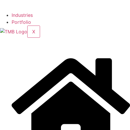
Industries
Portfolio
X