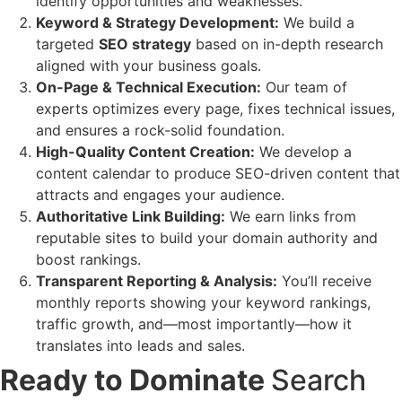
identify opportunities and weaknesses.
Keyword & Strategy Development:
We build a
targeted
SEO strategy
based on in-depth research
aligned with your business goals.
On-Page & Technical Execution:
Our team of
experts optimizes every page, fixes technical issues,
and ensures a rock-solid foundation.
High-Quality Content Creation:
We develop a
content calendar to produce SEO-driven content that
attracts and engages your audience.
Authoritative Link Building:
We earn links from
reputable sites to build your domain authority and
boost rankings.
Transparent Reporting & Analysis:
You’ll receive
monthly reports showing your keyword rankings,
traffic growth, and—most importantly—how it
translates into leads and sales.
Ready to Dominate
Search