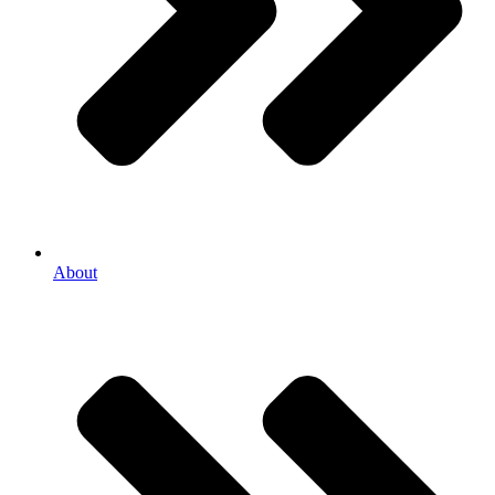
About