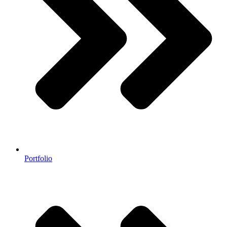
Portfolio