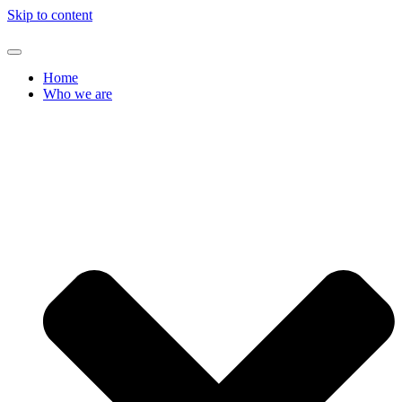
Skip to content
Home
Who we are