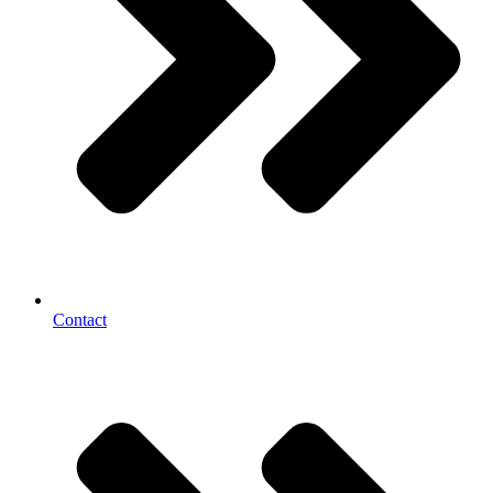
Contact