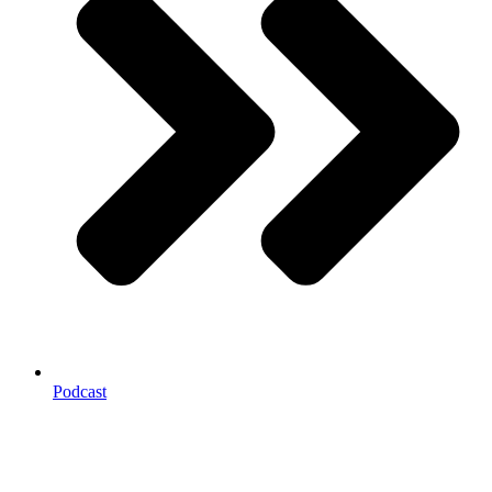
Podcast