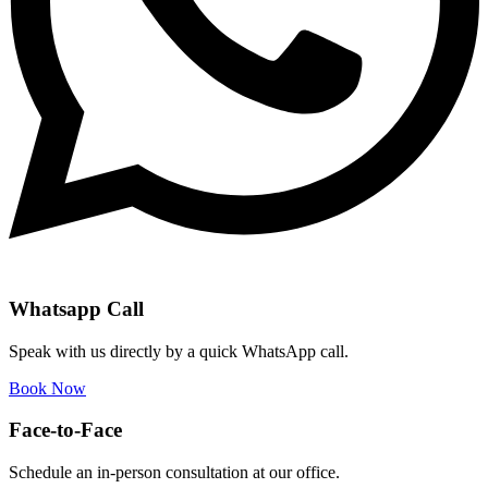
Whatsapp Call
Speak with us directly by a quick WhatsApp call.
Book Now
Face-to-Face
Schedule an in-person consultation at our office.