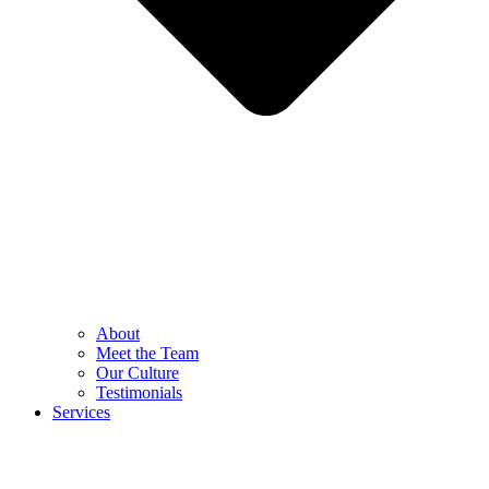
About
Meet the Team
Our Culture
Testimonials
Services