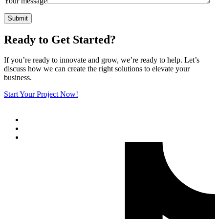
Your message
Submit
Ready to Get Started?
If you’re ready to innovate and grow, we’re ready to help. Let’s
discuss how we can create the right solutions to elevate your
business.
Start Your Project Now!