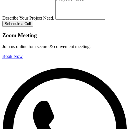
Describe Your Project Need.
Schedule a Call
Zoom Meeting
Join us online fora secure & convenient meeting.
Book Now