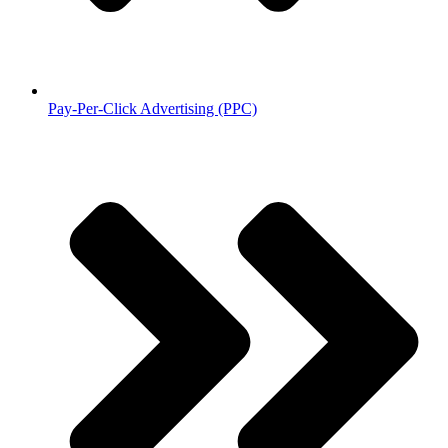
Pay-Per-Click Advertising (PPC)