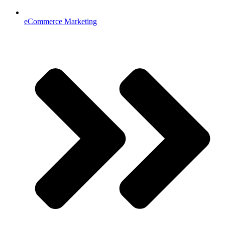
eCommerce Marketing