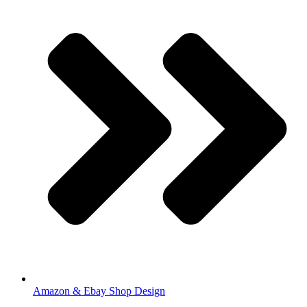
Amazon & Ebay Shop Design