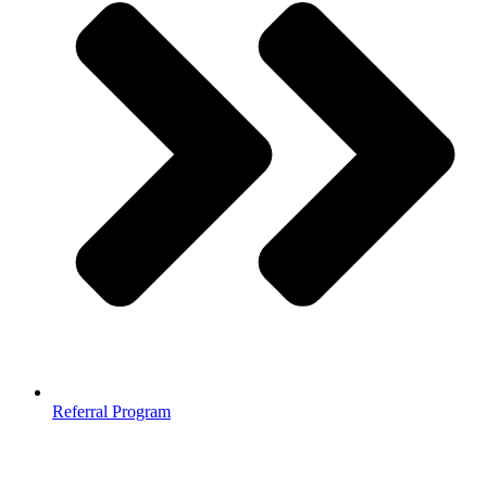
Referral Program