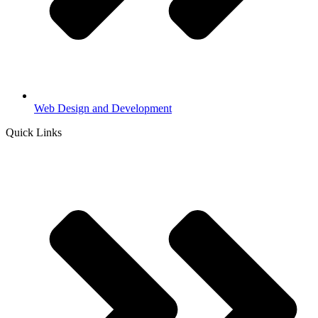
Web Design and Development
Quick Links