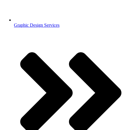
Graphic Design Services