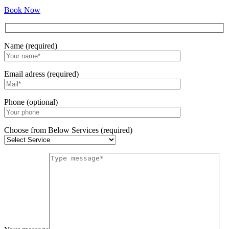
Book Now
Name (required)
Email adress (required)
Phone (optional)
Choose from Below Services (required)