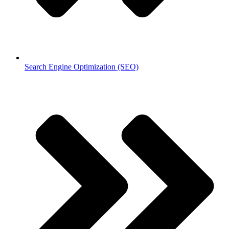
Search Engine Optimization (SEO)