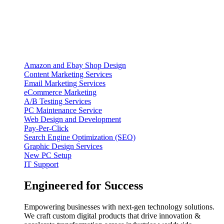
Amazon and Ebay Shop Design
Content Marketing Services
Email Marketing Services
eCommerce Marketing
A/B Testing Services
PC Maintenance Service
Web Design and Development
Pay-Per-Click
Search Engine Optimization (SEO)
Graphic Design Services
New PC Setup
IT Support
Engineered for Success
Empowering businesses with next-gen technology solutions.
We craft custom digital products that drive innovation &