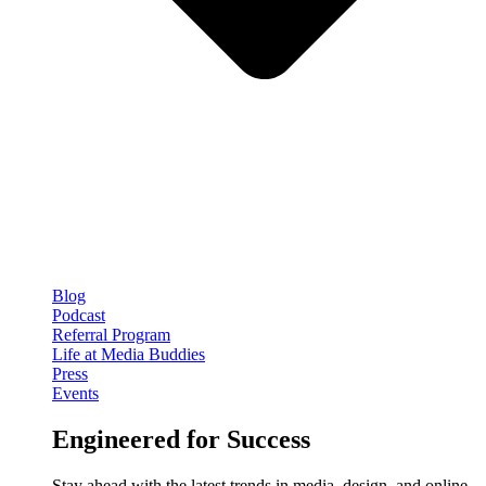
Blog
Podcast
Referral Program
Life at Media Buddies
Press
Events
Engineered for Success
Stay ahead with the latest trends in media, design, and online