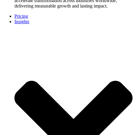
accelerate transformation across industries worldwide,
delivering measurable growth and lasting impact.
Pricing
Insights