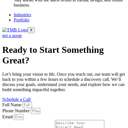
business.
Industries
Portfolio
X
get a quote
Ready to Start Something
Great?
Let’s bring your vision to life. Once you reach out, our team will get
back to you within a few hours to schedule a discovery call. We’ll
discuss your goals, understand your needs, and explore how we can
build something impactful together.
Schedule a Call
Full Name
Phone Number
Email