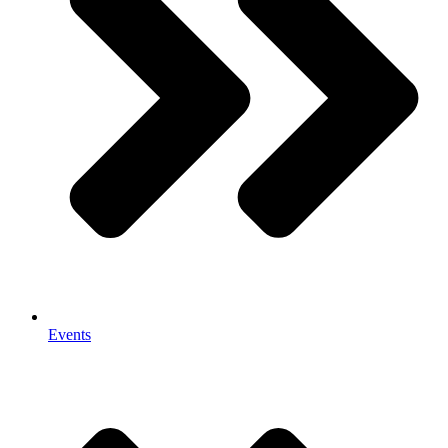
Events