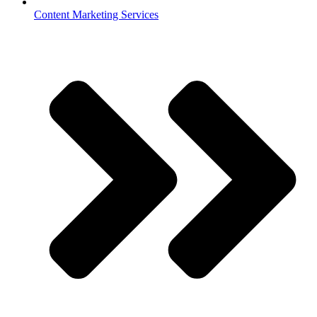
Content Marketing Services