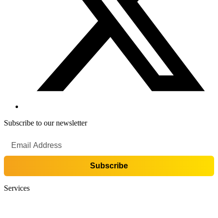
Subscribe to our newsletter
Services