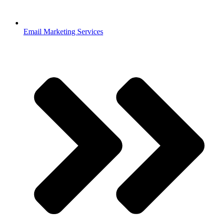
Email Marketing Services