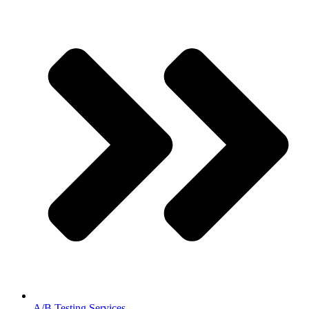
A/B Testing Services