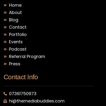
Home
About
Blog
Contact
Portfolio
Events
Podcast
Referral Program
Press
Contact Info
07361750973
hi@themediabuddies.com