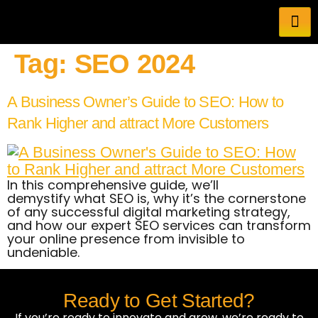
Tag:
SEO 2024
A Business Owner’s Guide to SEO: How to
Rank Higher and attract More Customers
In this comprehensive guide, we’ll
demystify what SEO is, why it’s the cornerstone
of any successful digital marketing strategy,
and how our expert SEO services can transform
your online presence from invisible to
undeniable.
Ready to Get Started?
If you’re ready to innovate and grow, we’re ready to