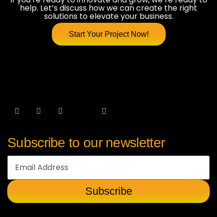
help. Let’s discuss how we can create the right
solutions to elevate your business.
Start Your Project Now!
Subscribe to our newsletter