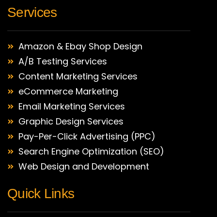
Services
Amazon & Ebay Shop Design
A/B Testing Services
Content Marketing Services
eCommerce Marketing
Email Marketing Services
Graphic Design Services
Pay-Per-Click Advertising (PPC)
Search Engine Optimization (SEO)
Web Design and Development
Quick Links