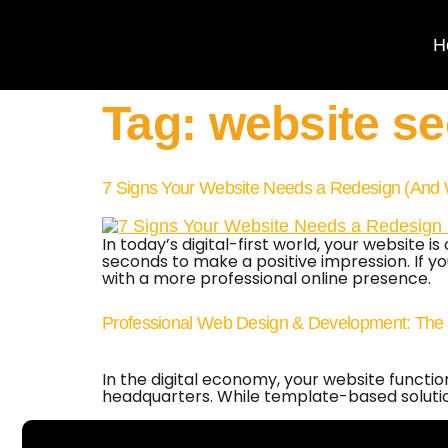
H
Tag:
website se
7 Signs Your Website Needs a Redesign (And 
In today’s digital-first world, your website
seconds to make a positive impression. If your
with a more professional online presence.
Professional Web Design & Development: The 20
In the digital economy, your website functi
headquarters. While template-based solutions