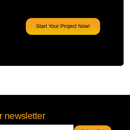
Start Your Project Now!
r newsletter