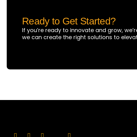
Ready to Get Started?
If you’re ready to innovate and grow, we’r
we can create the right solutions to eleva