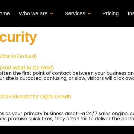
ome
Who we are
Services
Pricing
In
curity
What to Do Next)
 is often the first point of contact between your business
 site is outdated, confusing, or slow, visitors will click a
25 Blueprint for Digital Growth
ons as your primary business asset—a 24/7 sales engine, 
 promise quick fixes, they often fail to deliver the perf