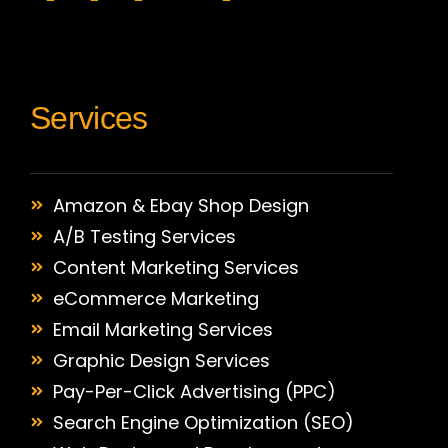
Services
Amazon & Ebay Shop Design
A/B Testing Services
Content Marketing Services
eCommerce Marketing
Email Marketing Services
Graphic Design Services
Pay-Per-Click Advertising (PPC)
Search Engine Optimization (SEO)