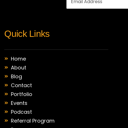
Quick Links
Home
About
Blog
Contact
Portfolio
Events
Podcast
Referral Program