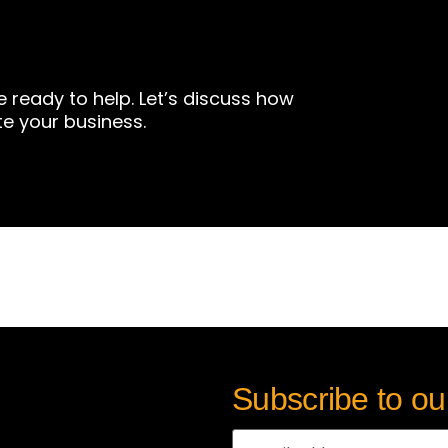
e ready to help. Let’s discuss how
te your business.
Subscribe to ou