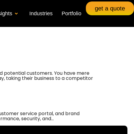
get a quote
sights
Industries
Portfolio
 and potential customers. You have mere
way, taking their business to a competitor
customer service portal, and brand
ormance, security, and…