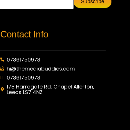
Contact Info
07361750973
hi@themediabuddies.com
07361750973
178 Harrogate Rd, Chapel Allerton,
Leeds LS7 4NZ