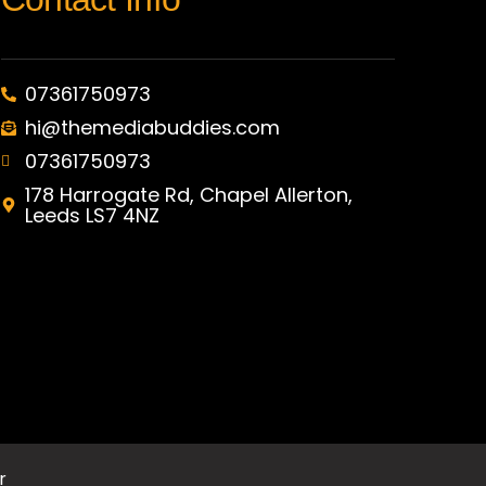
07361750973
hi@themediabuddies.com
07361750973
178 Harrogate Rd, Chapel Allerton,
Leeds LS7 4NZ
r