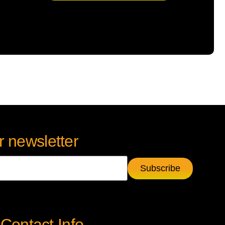
r newsletter
Contact Info