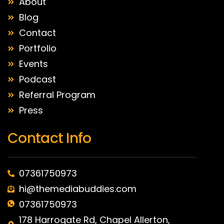
About
Blog
Contact
Portfolio
Events
Podcast
Referral Program
Press
Contact Info
07361750973
hi@themediabuddies.com
07361750973
178 Harrogate Rd, Chapel Allerton,