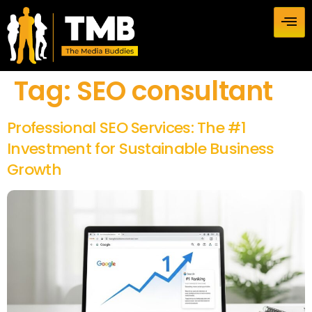
Tag:
SEO consultant
Professional SEO Services: The #1
Investment for Sustainable Business
Growth