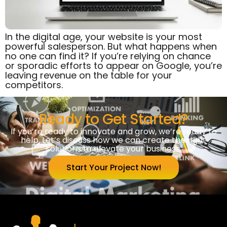
In the digital age, your website is your most
powerful salesperson. But what happens when
no one can find it? If you’re relying on chance
or sporadic efforts to appear on Google, you’re
leaving revenue on the table for your
competitors.
Ready to Get Started?
If you’re ready to innovate and grow, we’re ready to
help. Let’s discuss how we can create the right
solutions to elevate your business.
Start Your Project Now!