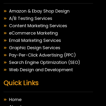
Amazon & Ebay Shop Design
A/B Testing Services
Content Marketing Services
eCommerce Marketing
Email Marketing Services
Graphic Design Services
Pay-Per-Click Advertising (PPC)
Search Engine Optimization (SEO)
Web Design and Development
Quick Links
Home