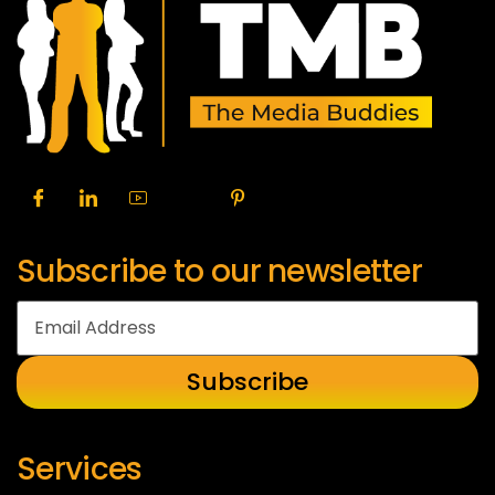
Subscribe to our newsletter
Services