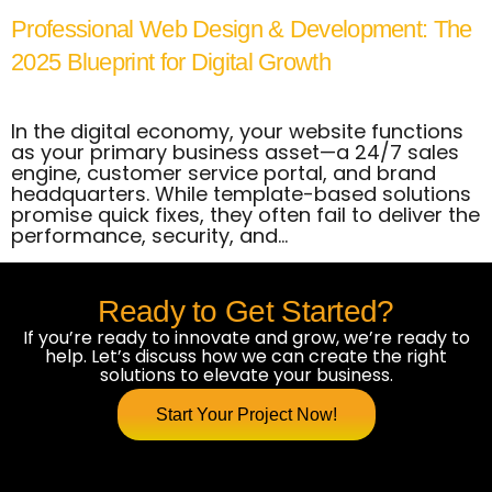
Professional Web Design & Development: The
2025 Blueprint for Digital Growth
In the digital economy, your website functions
as your primary business asset—a 24/7 sales
engine, customer service portal, and brand
headquarters. While template-based solutions
promise quick fixes, they often fail to deliver the
performance, security, and…
Ready to Get Started?
If you’re ready to innovate and grow, we’re ready to
help. Let’s discuss how we can create the right
solutions to elevate your business.
Start Your Project Now!