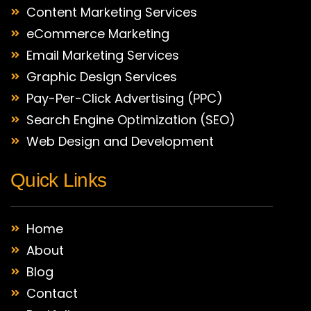
Content Marketing Services
eCommerce Marketing
Email Marketing Services
Graphic Design Services
Pay-Per-Click Advertising (PPC)
Search Engine Optimization (SEO)
Web Design and Development
Quick Links
Home
About
Blog
Contact