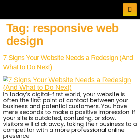
Tag:
responsive web
design
7 Signs Your Website Needs a Redesign (And
What to Do Next)
In today’s digital-first world, your website is
often the first point of contact between your
business and potential customers. You have
mere seconds to make a positive impression. If
your site is outdated, confusing, or slow,
visitors will click away, taking their business to a
competitor with a more professional online
presence.