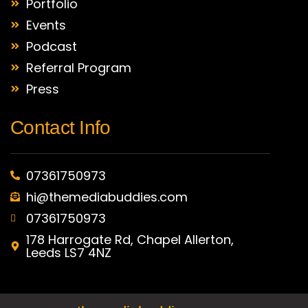
Portfolio
Events
Podcast
Referral Program
Press
Contact Info
07361750973
hi@themediabuddies.com
07361750973
178 Harrogate Rd, Chapel Allerton,
Leeds LS7 4NZ