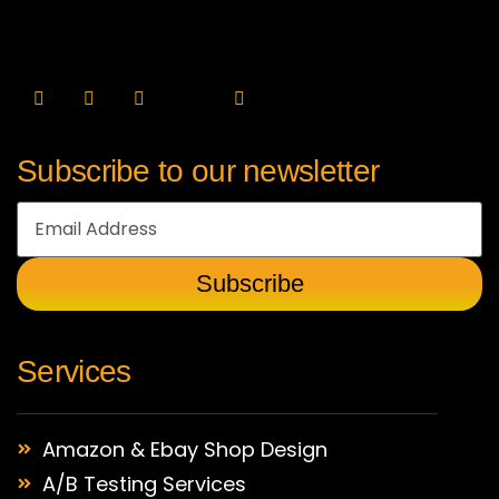
Subscribe to our newsletter
Services
Amazon & Ebay Shop Design
A/B Testing Services