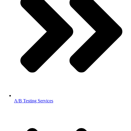
A/B Testing Services