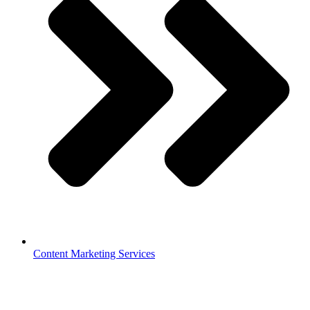
Content Marketing Services