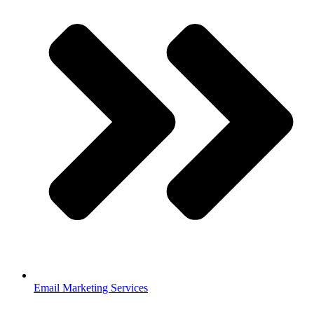
Email Marketing Services