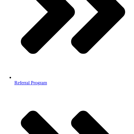
Referral Program