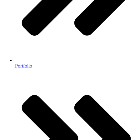
Portfolio