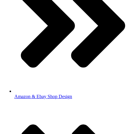
Amazon & Ebay Shop Design