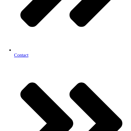
Contact