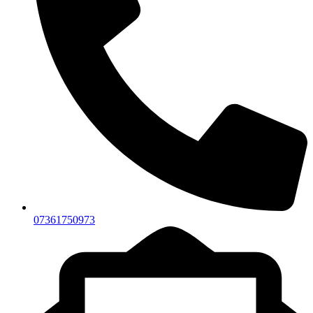
07361750973