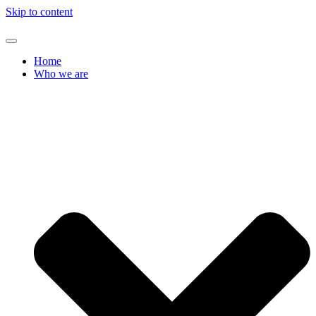
Skip to content
Home
Who we are