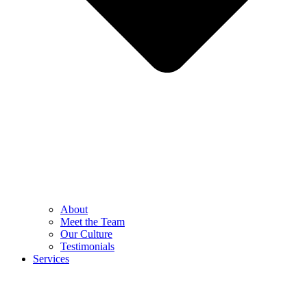
About
Meet the Team
Our Culture
Testimonials
Services