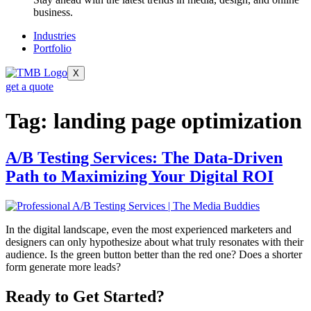
business.
Industries
Portfolio
X
get a quote
Tag:
landing page optimization
A/B Testing Services: The Data-Driven
Path to Maximizing Your Digital ROI
In the digital landscape, even the most experienced marketers and
designers can only hypothesize about what truly resonates with their
audience. Is the green button better than the red one? Does a shorter
form generate more leads?
Ready to Get Started?