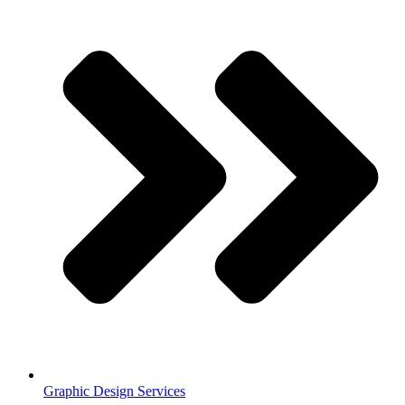
Graphic Design Services