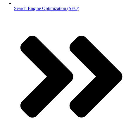
Search Engine Optimization (SEO)