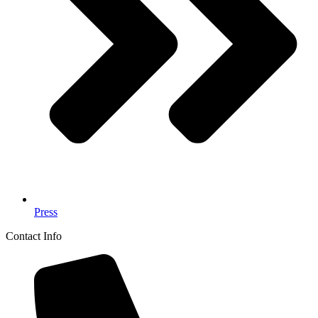
Press
Contact Info