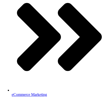
eCommerce Marketing