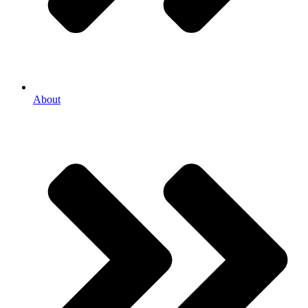
About