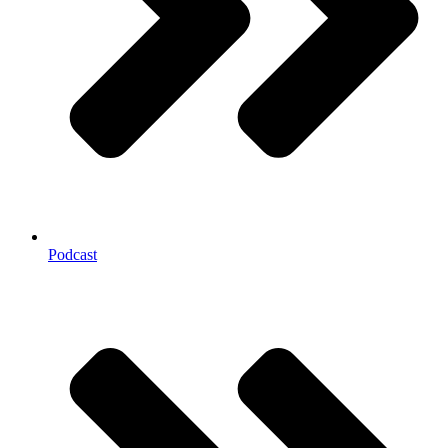
Podcast