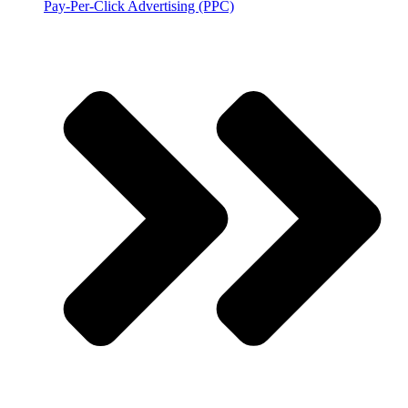
Pay-Per-Click Advertising (PPC)