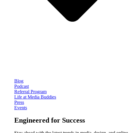
Blog
Podcast
Referral Program
Life at Media Buddies
Press
Events
Engineered for Success
Stay ahead with the latest trends in media, design, and online