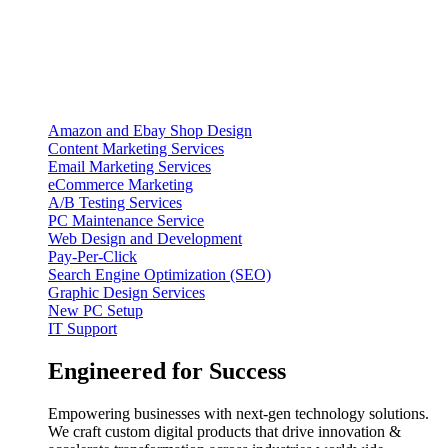
Amazon and Ebay Shop Design
Content Marketing Services
Email Marketing Services
eCommerce Marketing
A/B Testing Services
PC Maintenance Service
Web Design and Development
Pay-Per-Click
Search Engine Optimization (SEO)
Graphic Design Services
New PC Setup
IT Support
Engineered for Success
Empowering businesses with next-gen technology solutions.
We craft custom digital products that drive innovation &