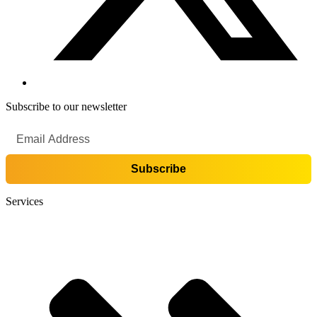
Subscribe to our newsletter
Services