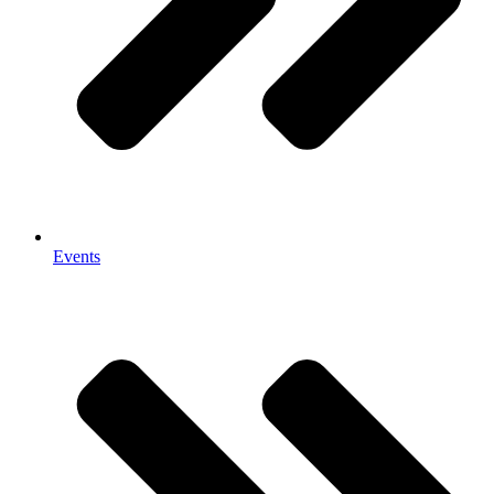
Events