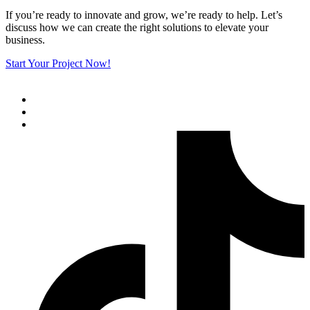
If you’re ready to innovate and grow, we’re ready to help. Let’s
discuss how we can create the right solutions to elevate your
business.
Start Your Project Now!