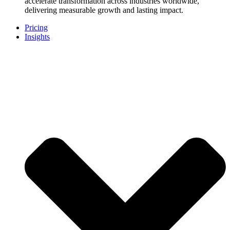
accelerate transformation across industries worldwide,
delivering measurable growth and lasting impact.
Pricing
Insights