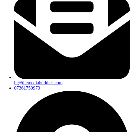
hi@themediabuddies.com
07361750973