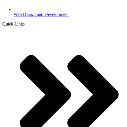
Web Design and Development
Quick Links