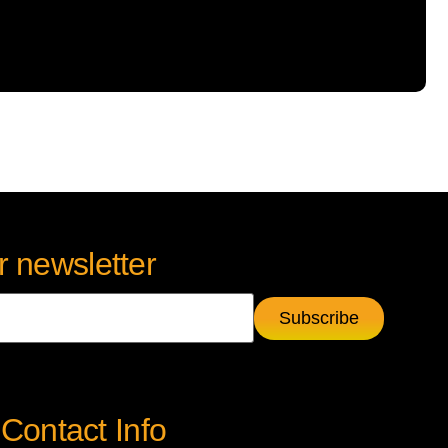
r newsletter
Contact Info