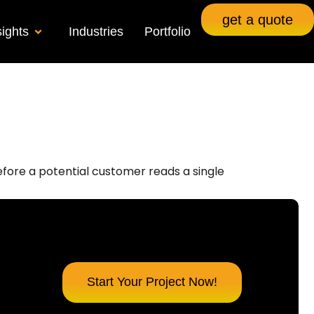
get a quote
sights
Industries
Portfolio
Before a potential customer reads a single
Start Your Project Now!