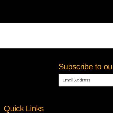
Subscribe to ou
Quick Links