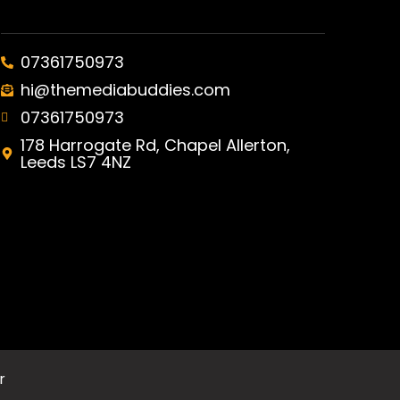
07361750973
hi@themediabuddies.com
07361750973
178 Harrogate Rd, Chapel Allerton,
Leeds LS7 4NZ
r