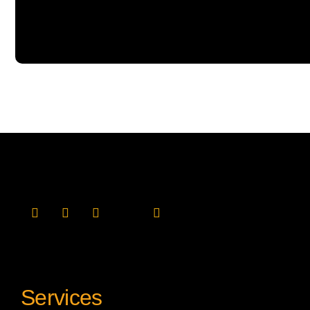
Services