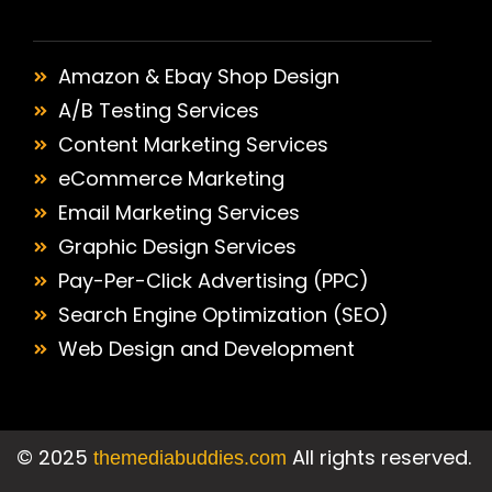
Amazon & Ebay Shop Design
A/B Testing Services
Content Marketing Services
eCommerce Marketing
Email Marketing Services
Graphic Design Services
Pay-Per-Click Advertising (PPC)
Search Engine Optimization (SEO)
Web Design and Development
©
2025
All rights reserved.
themediabuddies.com