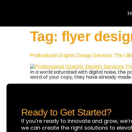
H
Tag:
flyer desig
Professional Graphic Design Services: The Ult
In a world saturated with digital noise, the 
word of your copy, they have already made
Ready to Get Started?
If you’re ready to innovate and grow, we’r
we can create the right solutions to eleva