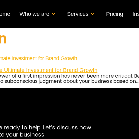
ome
Who we are
Services
Pricing
In
n
imate Investment for Brand Growth
power of a first impression has never been more critical. 
 a subconscious judgment about your business based on…
e ready to help. Let’s discuss how
te your business.