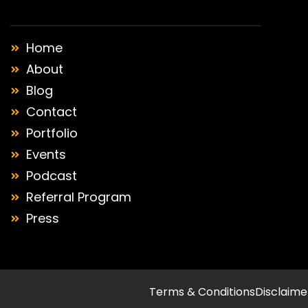
Home
About
Blog
Contact
Portfolio
Events
Podcast
Referral Program
Press
Terms & Conditions
Disclaime