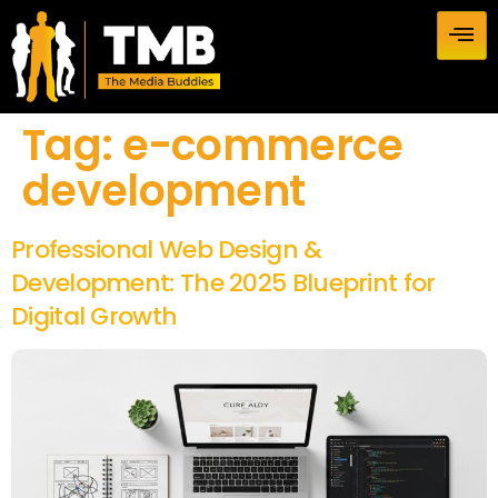
Tag:
e-commerce
development
Professional Web Design &
Development: The 2025 Blueprint for
Digital Growth