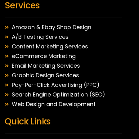
Services
Amazon & Ebay Shop Design
A/B Testing Services
Content Marketing Services
eCommerce Marketing
Email Marketing Services
Graphic Design Services
Pay-Per-Click Advertising (PPC)
Search Engine Optimization (SEO)
Web Design and Development
Quick Links