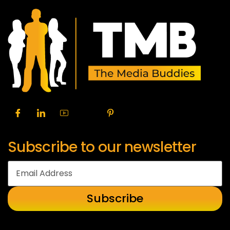
Subscribe to our newsletter