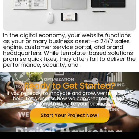
In the digital economy, your website functions
as your primary business asset—a 24/7 sales
engine, customer service portal, and brand
headquarters. While template-based solutions
promise quick fixes, they often fail to deliver the
performance, security, and…
Ready to Get Started?
If you’re ready to innovate and grow, we’re ready to
help. Let’s discuss how we can create the right
solutions to elevate your business.
Start Your Project Now!