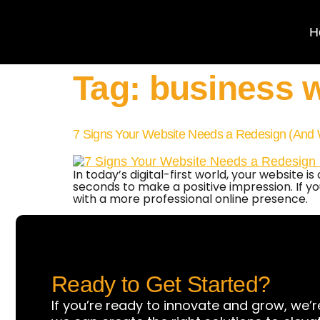
H
Tag:
business w
7 Signs Your Website Needs a Redesign (And 
In today’s digital-first world, your website
seconds to make a positive impression. If your
with a more professional online presence.
Ready to Get Started?
If you’re ready to innovate and grow, we’r