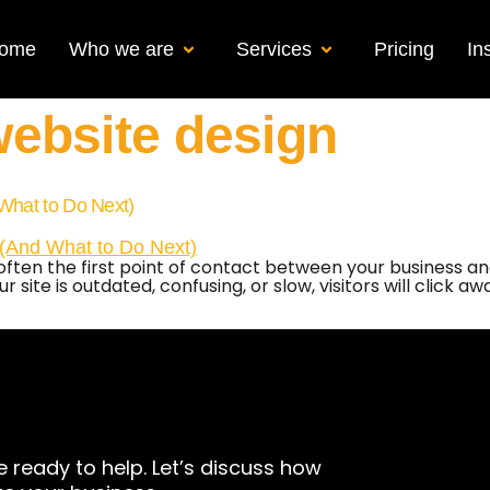
ome
Who we are
Services
Pricing
In
ebsite design
What to Do Next)
 is often the first point of contact between your business
 site is outdated, confusing, or slow, visitors will click a
e ready to help. Let’s discuss how