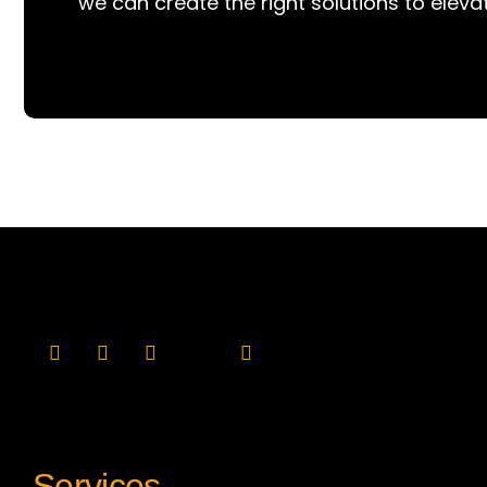
we can create the right solutions to eleva
Services