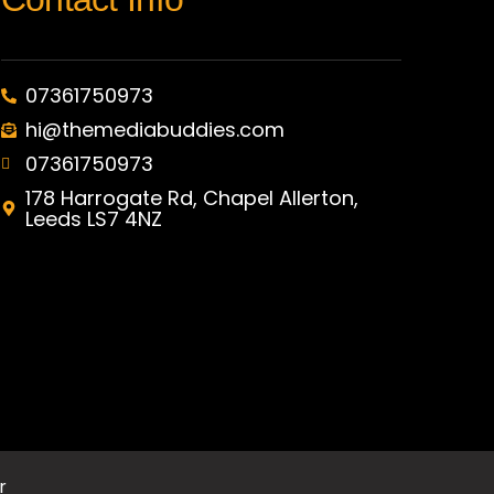
07361750973
hi@themediabuddies.com
07361750973
178 Harrogate Rd, Chapel Allerton,
Leeds LS7 4NZ
r