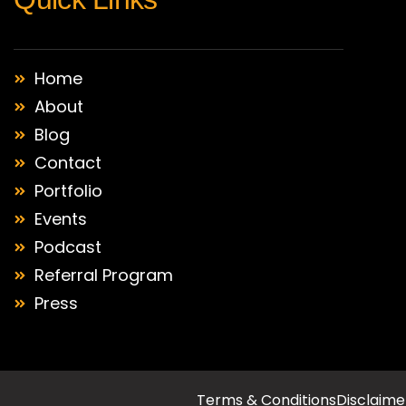
Home
About
Blog
Contact
Portfolio
Events
Podcast
Referral Program
Press
Terms & Conditions
Disclaime