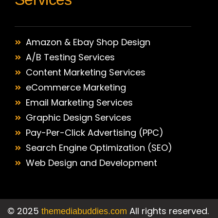
Amazon & Ebay Shop Design
A/B Testing Services
Content Marketing Services
eCommerce Marketing
Email Marketing Services
Graphic Design Services
Pay-Per-Click Advertising (PPC)
Search Engine Optimization (SEO)
Web Design and Development
©
2025
All rights reserved.
themediabuddies.com