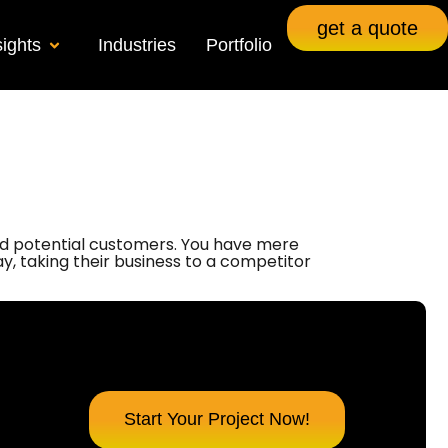
get a quote
sights
Industries
Portfolio
 and potential customers. You have mere
way, taking their business to a competitor
Start Your Project Now!