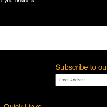
te your business.
Subscribe to ou
Quick Links