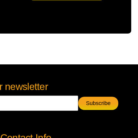
r newsletter
Contact Info