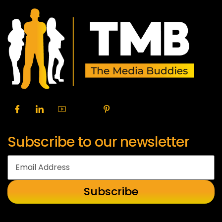
Subscribe to our newsletter