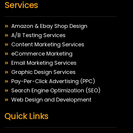
Services
Amazon & Ebay Shop Design
A/B Testing Services
Content Marketing Services
eCommerce Marketing
Email Marketing Services
Graphic Design Services
Pay-Per-Click Advertising (PPC)
Search Engine Optimization (SEO)
Web Design and Development
Quick Links