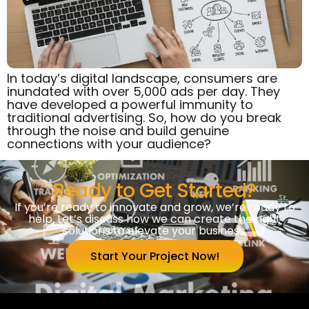
In today’s digital landscape, consumers are
inundated with over 5,000 ads per day. They
have developed a powerful immunity to
traditional advertising. So, how do you break
through the noise and build genuine
connections with your audience?
Ready to Get Started?
If you’re ready to innovate and grow, we’re ready to
help. Let’s discuss how we can create the right
solutions to elevate your business.
Start Your Project Now!