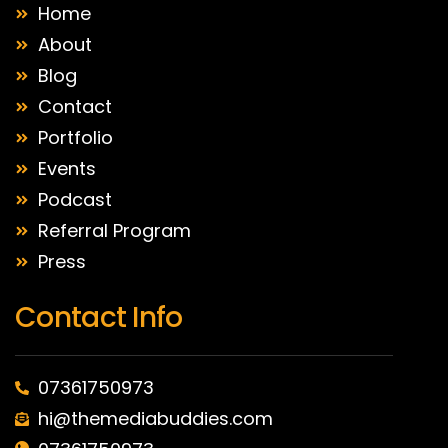
Home
About
Blog
Contact
Portfolio
Events
Podcast
Referral Program
Press
Contact Info
07361750973
hi@themediabuddies.com