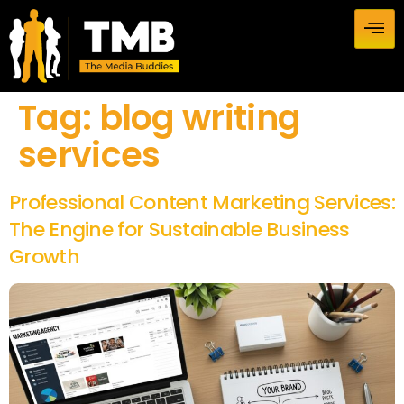
Tag:
blog writing
services
Professional Content Marketing Services:
The Engine for Sustainable Business
Growth