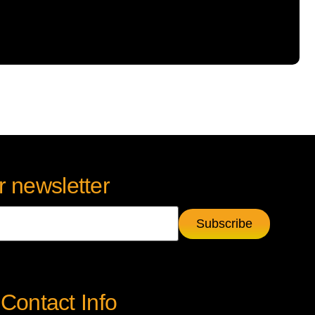
r newsletter
Contact Info