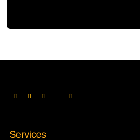
Services