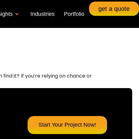
get a quote
sights
Industries
Portfolio
find it? If you’re relying on chance or
Start Your Project Now!