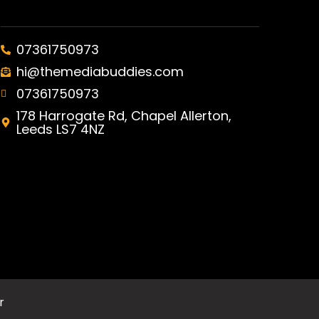
07361750973
hi@themediabuddies.com
07361750973
178 Harrogate Rd, Chapel Allerton,
Leeds LS7 4NZ
r