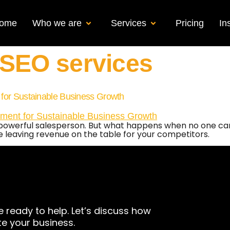
ome
Who we are
Services
Pricing
In
 SEO services
 for Sustainable Business Growth
t powerful salesperson. But what happens when no one can 
e leaving revenue on the table for your competitors.
e ready to help. Let’s discuss how
te your business.