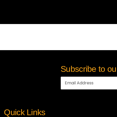
Subscribe to ou
Quick Links