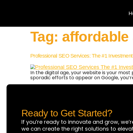
H
Tag:
affordable
Professional SEO Services: The #1 Investment
In the digital age, your website is your mos
sporadic efforts to appear on Google, you’r
Ready to Get Started?
If you’re ready to innovate and grow, we’r
we can create the right solutions to eleva