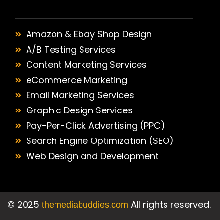
Amazon & Ebay Shop Design
A/B Testing Services
Content Marketing Services
eCommerce Marketing
Email Marketing Services
Graphic Design Services
Pay-Per-Click Advertising (PPC)
Search Engine Optimization (SEO)
Web Design and Development
©
2025
All rights reserved.
themediabuddies.com