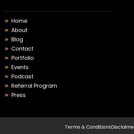
Home
About
Blog
Contact
Portfolio
Events
Podcast
Referral Program
Press
Terms & Conditions
Disclaime