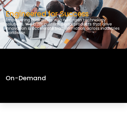
Engineered for Success
Empowering businesses with next-gen technology
solutions. We craft custom digital products that drive
innovation & accelerate transformation across industries
worldwide.
On-Demand