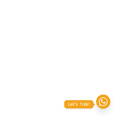
Let's Talk!