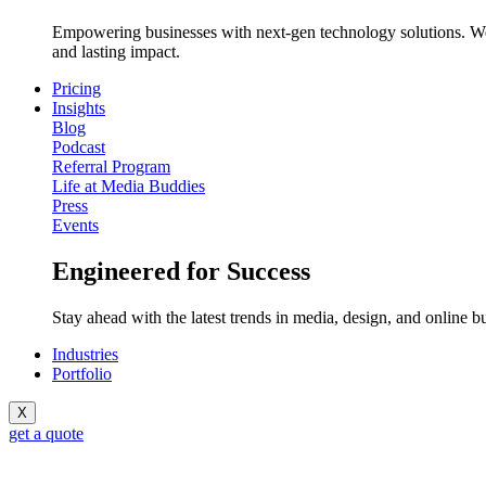
Empowering businesses with next-gen technology solutions. We c
and lasting impact.
Pricing
Insights
Blog
Podcast
Referral Program
Life at Media Buddies
Press
Events
Engineered for Success
Stay ahead with the latest trends in media, design, and online b
Industries
Portfolio
X
get a quote