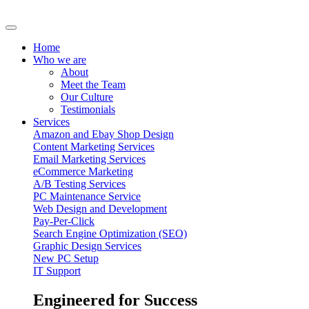
Home
Who we are
About
Meet the Team
Our Culture
Testimonials
Services
Amazon and Ebay Shop Design
Content Marketing Services
Email Marketing Services
eCommerce Marketing
A/B Testing Services
PC Maintenance Service
Web Design and Development
Pay-Per-Click
Search Engine Optimization (SEO)
Graphic Design Services
New PC Setup
IT Support
Engineered for Success