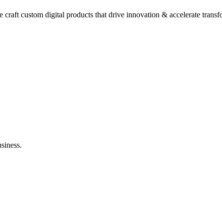
raft custom digital products that drive innovation & accelerate trans
usiness.