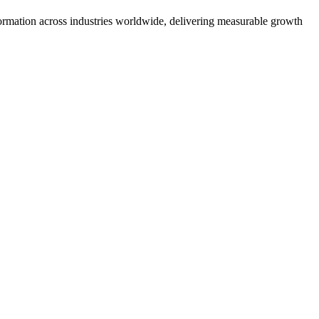
formation across industries worldwide, delivering measurable growth